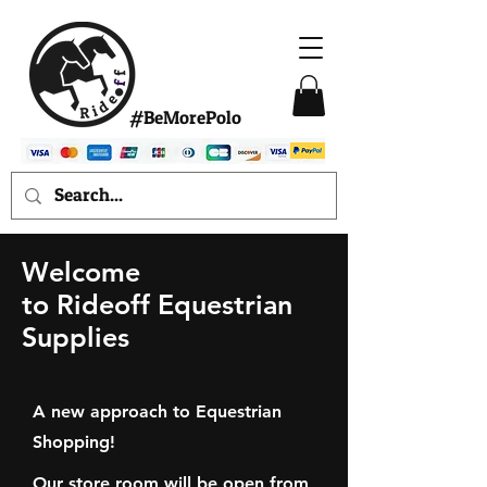
#BeMorePolo
Welcome
to Rideoff Equestrian
Supplies
A new approach to Equestrian
Shopping!
Our store room will be open from