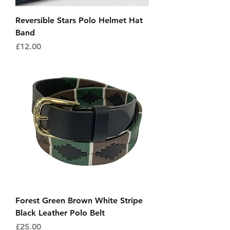
Reversible Stars Polo Helmet Hat
Band
Price
£12.00
Forest Green Brown White Stripe
Black Leather Polo Belt
Price
£25.00