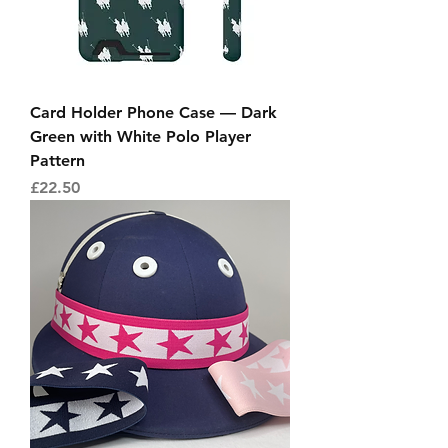
Card Holder Phone Case — Dark
Green with White Polo Player
Pattern
Price
£22.50