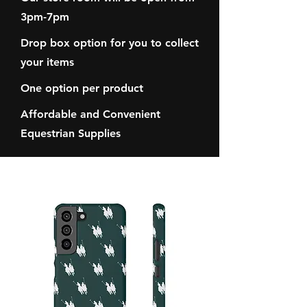
3pm-7pm
Drop box option for you to collect
your items
One option per product
Affordable and Convenient
Equestrian Supplies