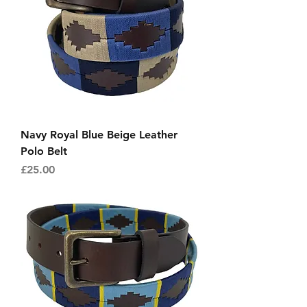
Navy Royal Blue Beige Leather
Polo Belt
Price
£25.00