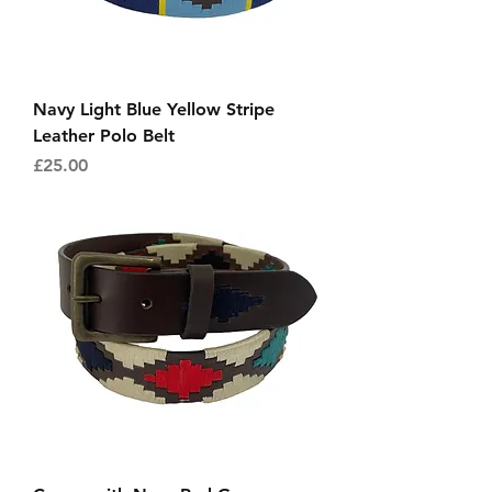
Navy Light Blue Yellow Stripe
Leather Polo Belt
Price
£25.00