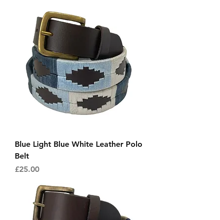
Blue Light Blue White Leather Polo
Belt
Price
£25.00