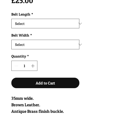
Price
£25.00
Belt Length
*
Belt Width
*
Quantity
*
Add to Cart
35mm wide.
Brown Leather.
Antique Brass finish buckle.