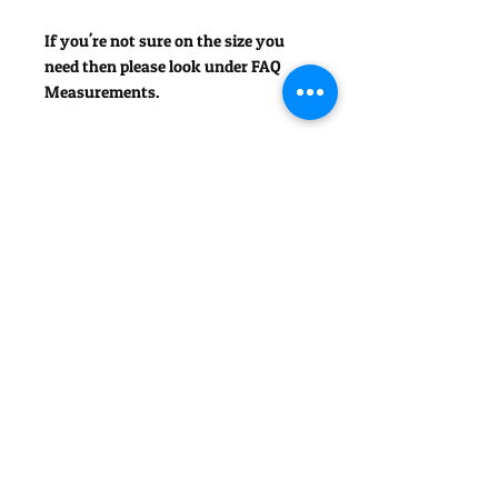
If you're not sure on the size you
need then please look under FAQ
Measurements.