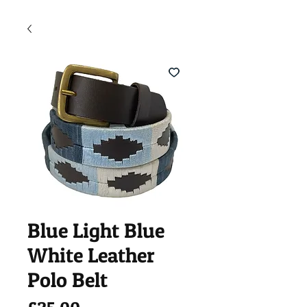
Blue Light Blue
White Leather
Polo Belt