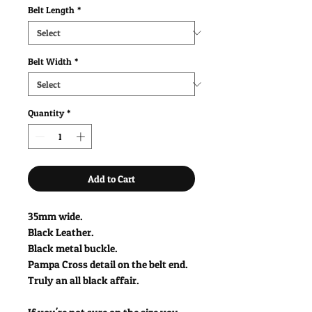
Belt Length
*
Belt Width
*
Quantity
*
Add to Cart
35mm wide.
Black Leather.
Black metal buckle.
Pampa Cross detail on the belt end.
Truly an all black affair.