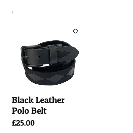
Black Leather
Polo Belt
Price
£25.00