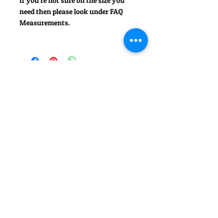
If you're not sure on the size you
need then please look under FAQ
Measurements.