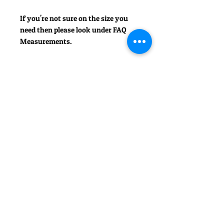
If you're not sure on the size you
need then please look under FAQ
Measurements.