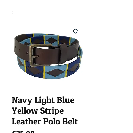
Navy Light Blue
Yellow Stripe
Leather Polo Belt