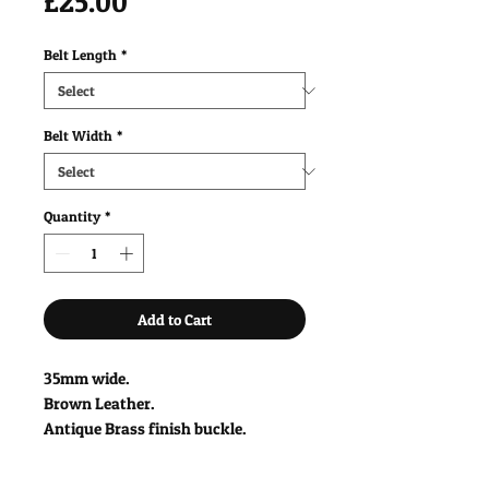
Price
£25.00
Belt Length
*
Belt Width
*
Quantity
*
Add to Cart
35mm wide.
Brown Leather.
Antique Brass finish buckle.