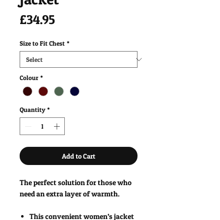
Price
£34.95
Size to Fit Chest
*
Colour
*
Quantity
*
Add to Cart
The perfect solution for those who
need an extra layer of warmth.
This convenient women’s jacket