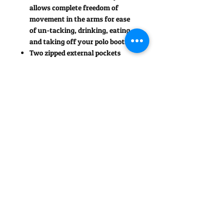
allows complete freedom of
movement in the arms for ease
of un-tacking, drinking, eating
and taking off your polo boots!
Two zipped external pockets
The two-way zipper unfastens
from the hem up, to access
two open pockets inside.
Designed with a slight curve to
the back hem for a more
feminine look.
Contrast trim detail to the
pockets, arm holes, collar, zip
and Rideoff logo completes this
attractive fleece jacket.
Contrast fabric hook on back of
collar for hanging up or to help
you pick up off the floor!
Also available in a more unisex