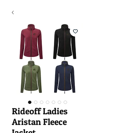
Rideoff Ladies
Aristan Fleece
Jacket