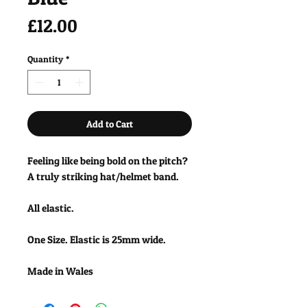
Price
£12.00
Quantity
*
Add to Cart
Feeling like being bold on the pitch?
A truly striking hat/helmet band.
All elastic.
One Size. Elastic is 25mm wide.
Made in Wales