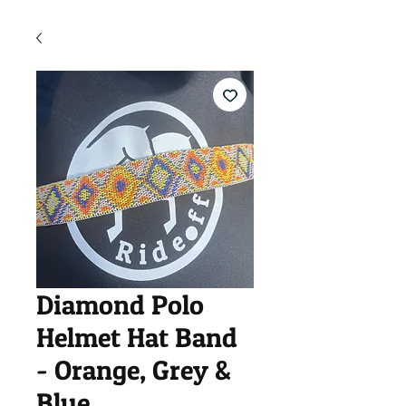
Diamond Polo
Helmet Hat Band
- Orange, Grey &
Blue