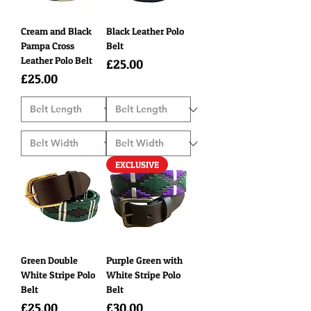
Cream and Black
Black Leather Polo
Pampa Cross
Belt
Leather Polo Belt
Price
£25.00
Price
£25.00
EXCLUSIVE
Green Double
Purple Green with
White Stripe Polo
White Stripe Polo
Belt
Belt
Price
Price
£25.00
£30.00