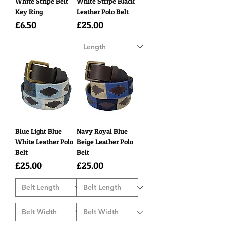
White Stripe Belt
White Stripe Black
Key Ring
Leather Polo Belt
Price
Price
£6.50
£25.00
Blue Light Blue
Navy Royal Blue
White Leather Polo
Beige Leather Polo
Belt
Belt
Price
Price
£25.00
£25.00