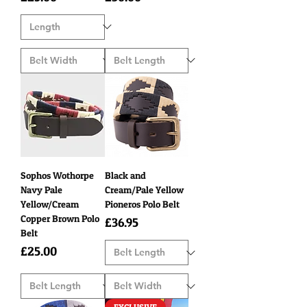
Sophos Wothorpe
Black and
Navy Pale
Cream/Pale Yellow
Yellow/Cream
Pioneros Polo Belt
Copper Brown Polo
Price
£36.95
Belt
Price
£25.00