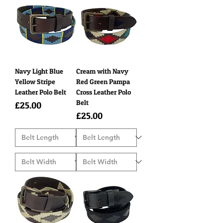
Navy Light Blue
Cream with Navy
Yellow Stripe
Red Green Pampa
Leather Polo Belt
Cross Leather Polo
Belt
Price
£25.00
Price
£25.00