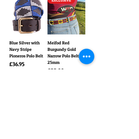
EXCLUSIVE
Blue Silver with
Meifod Red
Navy Stripe
Burgundy Gold
Pioneros Polo Belt
Narrow Polo Belt
25mm
Price
£36.95
Price
£25.00
EXCLUSIVE