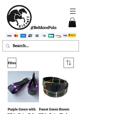
#BeMorePolo
Filter
Purple Green with
Forest Green Brown