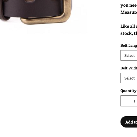
you nee
Measur
Like all
stock, t
Belt Len
Select
Belt Wid
Select
Quantity
Add to