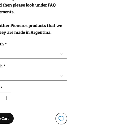
d then please look under FAQ
ements.
 other Pioneros products that we
hey are made in Argentina.
gth
*
th
*
*
 Cart