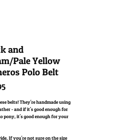
ck and
am/Pale Yellow
eros Polo Belt
Price
95
hese belts! They're handmade using
eather - and if it's good enough for
o pony, it's good enough for your
e. If you're not sure on the size