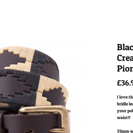
Bla
Cre
Pion
£36.
I love t
bridle l
your pol
waist!!
35mm wid