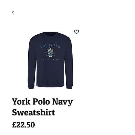
York Polo Navy
Sweatshirt
Price
£22.50