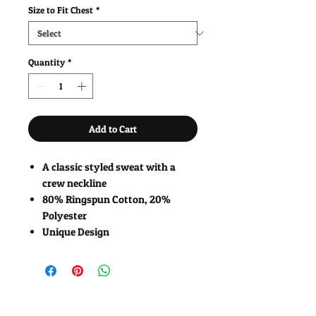
Size to Fit Chest
*
Quantity
*
Add to Cart
A classic styled sweat with a
crew neckline
80% Ringspun Cotton, 20%
Polyester
Unique Design