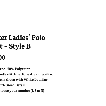
er Ladies' Polo
t - Style B
Price
00
ton, 50% Polyester
dle stitching for extra durability.
e in Green with White Detail or
th Green Detail.
hoose your number (1, 2 or 3)