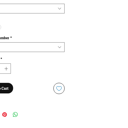
umber
*
*
 Cart