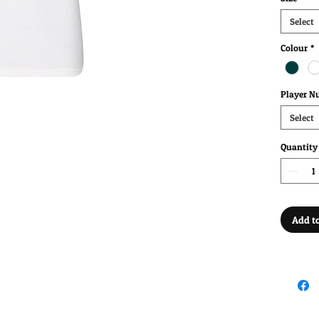
Select
Colour
*
Player N
Select
Quantity
Add to