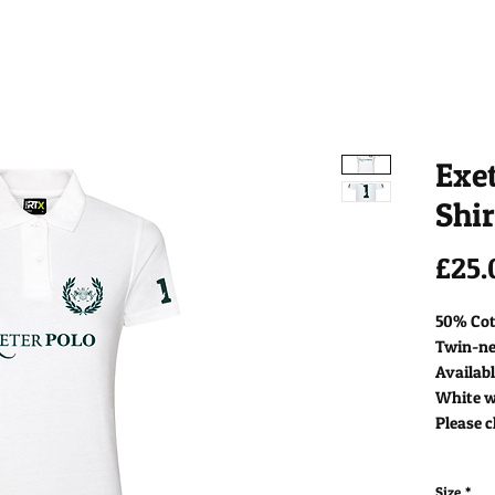
Exet
Shir
£25.
50% Cot
Twin-nee
Availabl
White wi
Please c
Size
*