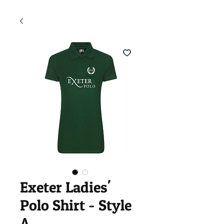
Exeter Ladies'
Polo Shirt - Style
A