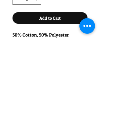
Add to Cart
50% Cotton, 50% Polyester
Twin-needle stitching for extra
durability.
Available in Green with White Detail
or White with Green Detail.
Please choose your number (1, 2 or 3)
And your player name (max 10
characters) for the back.