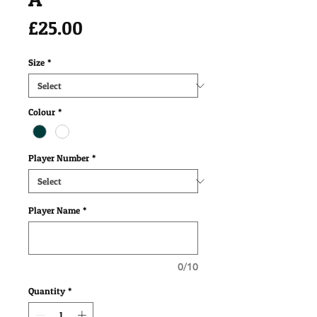
Price
£25.00
Size
*
Colour
*
Player Number
*
Player Name
*
0/10
Quantity
*