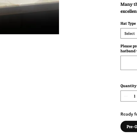
Many th
excellen
Hat Type
Select
Please p
hatband w
Quantity
Ready fo
Pre-O