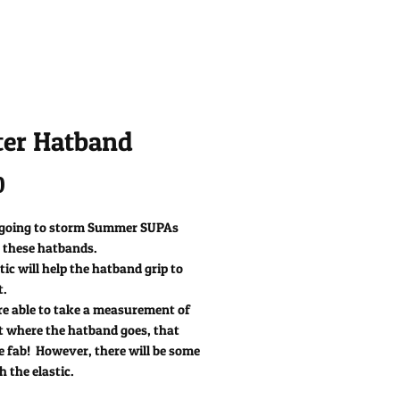
ter Hatband
Price
0
 going to storm Summer SUPAs
 these hatbands.
tic will help the hatband grip to
t.
re able to take a measurement of
t where the hatband goes, that
e fab! However, there will be some
h the elastic.