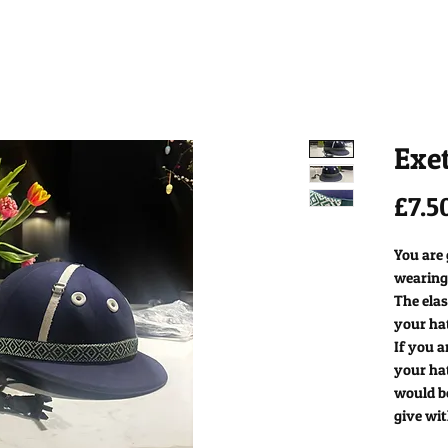
Exe
£7.5
You are
wearing
The elas
your ha
If you a
your ha
would b
give wit