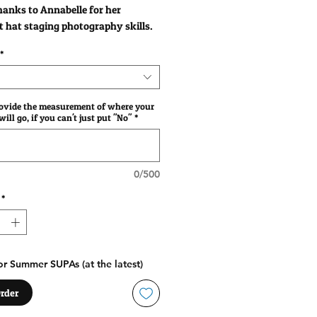
anks to Annabelle for her
t hat staging photography skills.
*
rovide the measurement of where your
ill go, if you can't just put "No"
*
0/500
*
r Summer SUPAs (at the latest)
rder